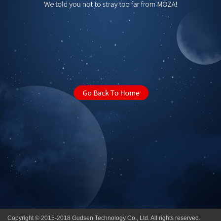
Copyright © 2015-2018 Gudsen Technology Co., Ltd. All rights reserved.