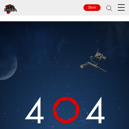
TOP
Store