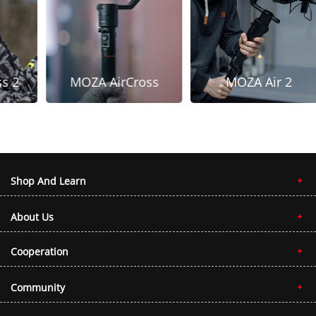
s 2
MOZA AirCross
MOZA Air 2
Shop And Learn
About Us
Cooperation
Community