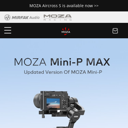
MOZA Aircross S is available now >>