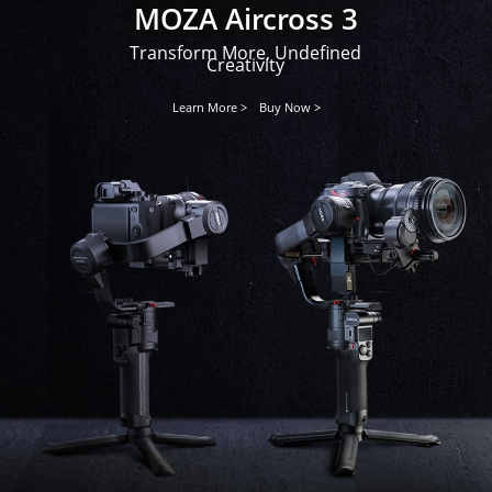
MOZA Aircross 3
Transform More, Undefined
Creativity
Learn More >
Buy Now >