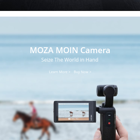
MOZA MOIN Camera
Seize The World in Hand
Learn More >
Buy Now >