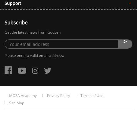
Support
Subscribe
Get the latest news from Gudsen
Please enter a valid email address.
MOZA Academy
Privacy Policy
Terms of Use
Site Map
Copyright © 2015-2026 Gudsen Technology Co., Ltd. All rights reserved. 粤
ICP备2022072247号