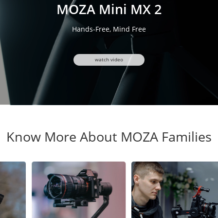
MOZA Mini MX 2
Hands-Free, Mind Free
watch video
Know More About MOZA Families