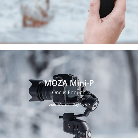
MOZA Mini-P
One is Enough
Learn More >
Buy Now >