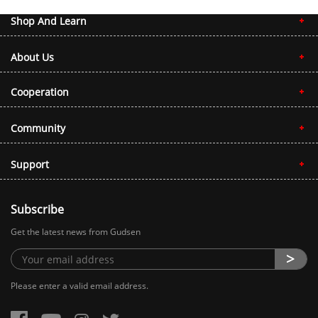
Shop And Learn
About Us
Cooperation
Community
Support
Subscribe
Get the latest news from Gudsen
Please enter a valid email address.