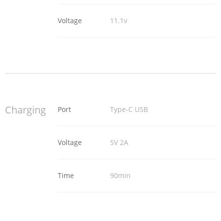
Voltage
11.1v
Charging
Port
Type-C USB
Voltage
5V 2A
Time
90min