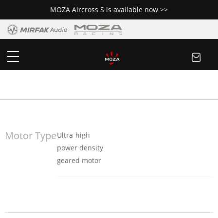
MOZA Aircross S is available now >>
MOZA Slypod
Buy Now
Motor Type
Ultra-high
power density
geared motor