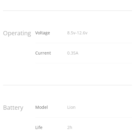
Operating
Voltage
8.5v-12.6v
Current
0.35A
Battery
Model
Lion
Life
2h