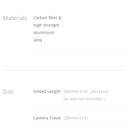
Materials
Carbon fiber &
high strength
aluminium
alloy
Size
Folded Length
585mm/21in（Accessor
ies are not included.）
Camera Travel
280mm/11in