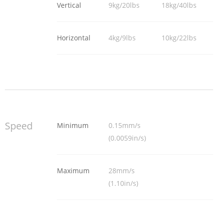
Vertical
9kg/20lbs
18kg/40lbs
Horizontal
4kg/9lbs
10kg/22lbs
Speed
Minimum
0.15mm/s
(0.0059in/s)
Maximum
28mm/s
(1.10in/s)