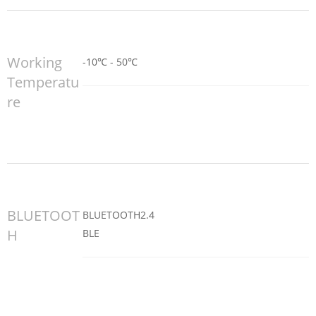
Working
-10℃ - 50℃
Temperatu
re
BLUETOOT
BLUETOOTH2.4
H
BLE