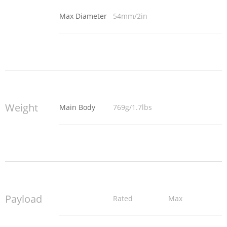
Max Diameter
54mm/2in
Weight
Main Body
769g/1.7lbs
Payload
Rated
Max