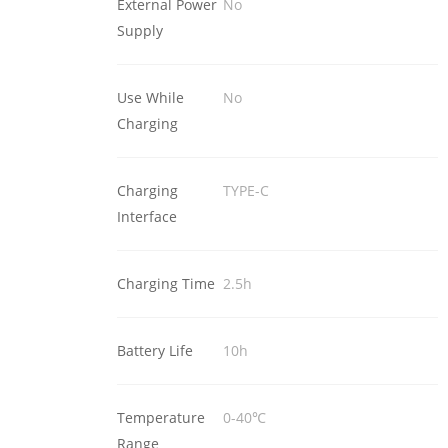
External Power
No
Supply
Use While
No
Charging
Charging
TYPE-C
Interface
Charging Time
2.5h
Battery Life
10h
Temperature
0-40℃
Range