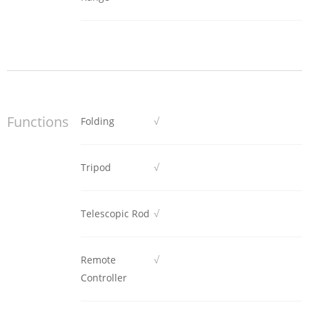
Functions
Folding
√
Tripod
√
Telescopic Rod
√
Remote
√
Controller