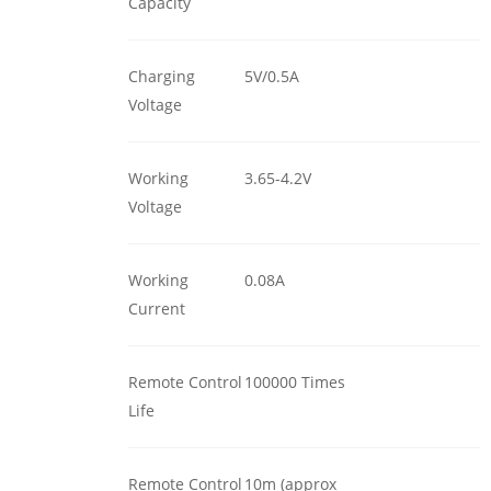
Capacity
Charging
5V/0.5A
Voltage
Working
3.65-4.2V
Voltage
Working
0.08A
Current
Remote Control
100000 Times
Life
Remote Control
10m (approx