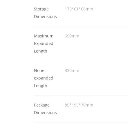
Storage
173*61*60mm
Dimensions
Maximum
690mm
Expanded
Length
None-
330mm
expanded
Length
Package
85*195*70mm
Dimensions