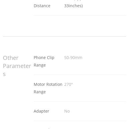
Distance
33inches)
Other
Phone Clip
50-90mm
Parameter
Range
s
Motor Rotation
270°
Range
Adapter
No