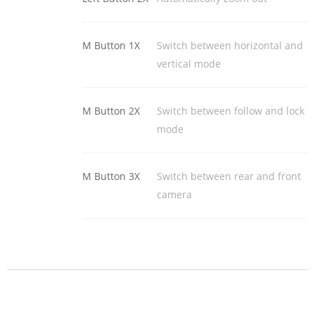
M Button 1X
Switch between horizontal and
vertical mode
M Button 2X
Switch between follow and lock
mode
M Button 3X
Switch between rear and front
camera