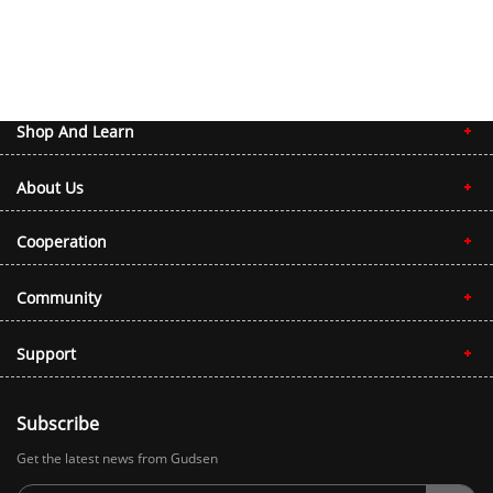
Shop And Learn
About Us
Cooperation
Community
Support
Subscribe
Get the latest news from Gudsen