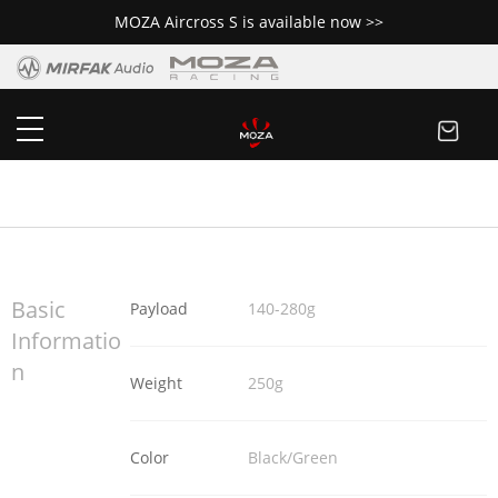
MOZA Aircross S is available now >>
MOZA NANO SE
Buy Now
Basic
Payload
140-280g
Informatio
n
Weight
250g
Color
Black/Green