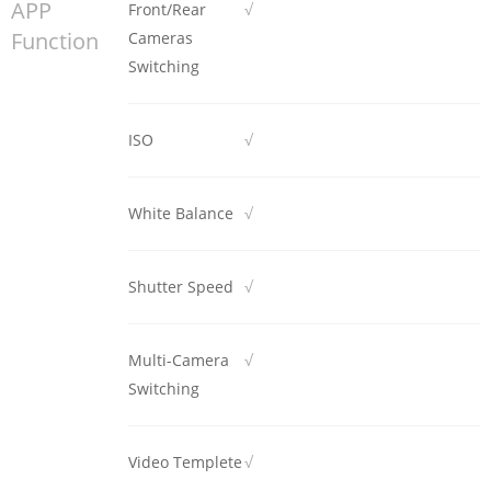
APP
Front/Rear
√
Function
Cameras
Switching
ISO
√
White Balance
√
Shutter Speed
√
Multi-Camera
√
Switching
Video Templete
√