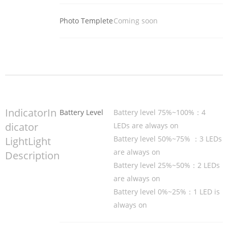
Photo Templete
Coming soon
IndicatorIn
Battery Level
Battery level 75%~100%：4
dicator
LEDs are always on
Battery level 50%~75% ：3 LEDs
LightLight
are always on
Description
Battery level 25%~50%：2 LEDs
are always on
Battery level 0%~25%：1 LED is
always on