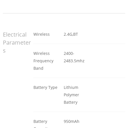
Electrical
Wireless
2.4G,BT
Parameter
s
Wireless
2400-
Frequency
2483.5mhz
Band
Battery Type
Lithium
Polymer
Battery
Battery
950mAh