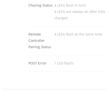
Charing Status
4 LEDs flash in turn
4 LEDs are always on after fully
charged
Remote
4 LEDs flash at the same time
Controller
Pairing Status
POST Error
1 LED flashs