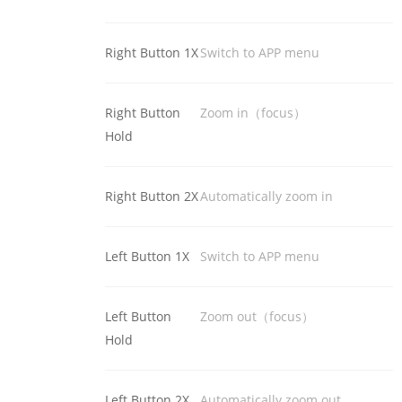
Right Button 1X
Switch to APP menu
Right Button
Zoom in（focus）
Hold
Right Button 2X
Automatically zoom in
Left Button 1X
Switch to APP menu
Left Button
Zoom out（focus）
Hold
Left Button 2X
Automatically zoom out