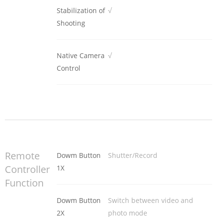
Stabilization of
√
Shooting
Native Camera
√
Control
Remote
Dowm Button
Shutter/Record
Controller
1X
Function
Dowm Button
Switch between video and
2X
photo mode