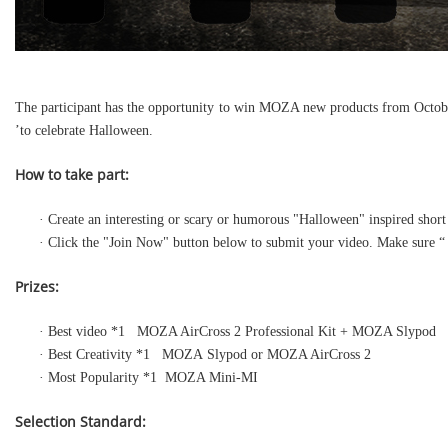
The participant has the opportunity to win MOZA new products from October
’to celebrate Halloween.
How to take part:
· Create an interesting or scary or humorous "Halloween" inspired sh
· Click the "Join Now" button below to submit your video. Make sure 
Prizes:
· Best video *1 MOZA AirCross 2 Professional Kit + MOZA Slypod
· Best Creativity *1 MOZA Slypod or MOZA AirCross 2
· Most Popularity *1 MOZA Mini-MI
Selection Standard: