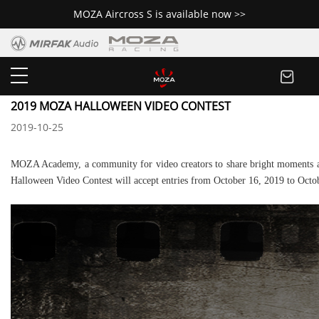
MOZA Aircross S is available now >>
Newsroom
2019 MOZA HALLOWEEN VIDEO CONTEST
2019-10-25
MOZA Academy, a community for video creators to share bright moments an
Halloween Video Contest will accept entries from October 16, 2019 to Octo