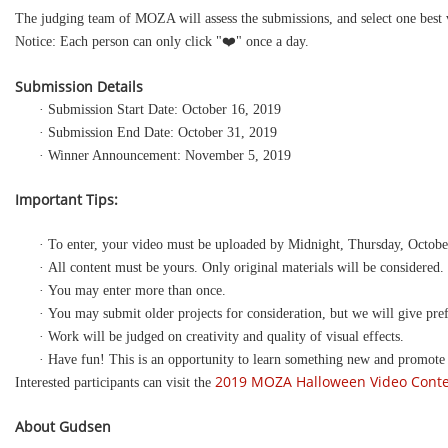
The judging team of MOZA will assess the submissions, and select one best v
Notice: Each person can only click "❤️" once a day.
Submission Details
· Submission Start Date: October 16, 2019
· Submission End Date: October 31, 2019
· Winner Announcement: November 5, 2019
Important Tips:
· To enter, your video must be uploaded by Midnight, Thursday, Octobe
· All content must be yours. Only original materials will be considered.
· You may enter more than once.
· You may submit older projects for consideration, but we will give pref
· Work will be judged on creativity and quality of visual effects.
· Have fun! This is an opportunity to learn something new and promote
2019 MOZA Halloween Video Cont
Interested participants can visit the
About
Gudsen