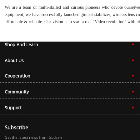
We are a team of multi-skilled and curious pioneers who devote ourselves
equipment, we have successfully launched gimbal stabilizer, wireless lens c
affordable & reliable. Our vision is to start a real "Video revolution" wit
Shop And Learn
About Us
Cooperation
Community
Support
Subscribe
Get the latest news from Gudsen