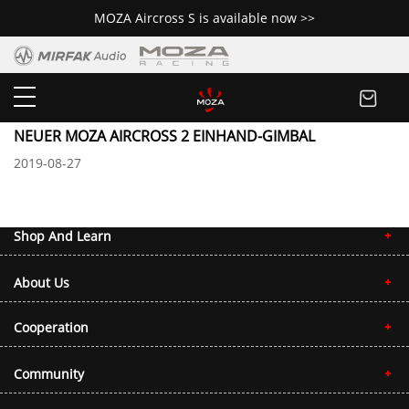
MOZA Aircross S is available now >>
Media Coverage
NEUER MOZA AIRCROSS 2 EINHAND-GIMBAL
2019-08-27
Shop And Learn
About Us
Cooperation
Community