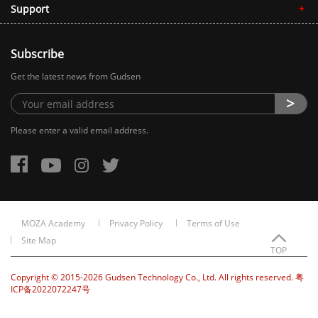
Support
Subscribe
Get the latest news from Gudsen
Please enter a valid email address.
MOZA Academy
Privacy Policy
Terms of Use
Site Map
TOP
Copyright © 2015-2026 Gudsen Technology Co., Ltd. All rights reserved. 粤
ICP备2022072247号