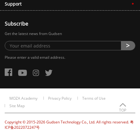
Support
Subscribe
Get the latest news from Gudsen
Please enter a valid email address.
MOZA Academy
Privacy Policy
Terms of Use
Site Map
TOP
Copyright © 2015-2026 Gudsen Technology Co., Ltd. All rights reserved. 粤
ICP备2022072247号