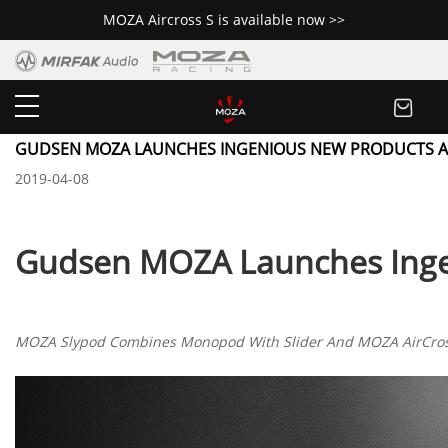
MOZA Aircross S is available now >>
Newsroom
GUDSEN MOZA LAUNCHES INGENIOUS NEW PRODUCTS A
2019-04-08
Gudsen MOZA Launches Inge
MOZA Slypod Combines Monopod With Slider And MOZA AirCross