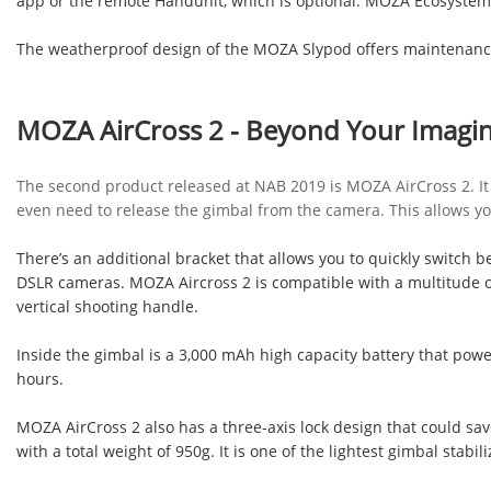
app or the remote Handunit, which is optional. MOZA Ecosystem 
The weatherproof design of the MOZA Slypod offers maintenanc
MOZA AirCross 2 - Beyond Your Imagin
The second product released at NAB 2019 is MOZA AirCross 2. It ha
even need to release the gimbal from the camera. This allows you 
There’s an additional bracket that allows you to quickly switch
DSLR cameras. MOZA Aircross 2 is compatible with a multitude o
vertical shooting handle.
Inside the gimbal is a 3,000 mAh high capacity battery that pow
hours.
MOZA AirCross 2 also has a three-axis lock design that could sav
with a total weight of 950g. It is one of the lightest gimbal stabil