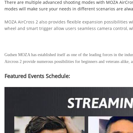
There are multiple advanced shooting modes with MOZA AirCross 
modes will make sure your needs in different scenarios are alw
MOZA AirCross 2 also provides flexible expansion possibilities w
wheel and smart trigger allow users seamless camera control, w
Gudsen MOZA has established itself as one of the leading forces in the indust
Aircross 2 provide numerous possibilities for beginners and veterans alik
Featured Events
Schedule
: