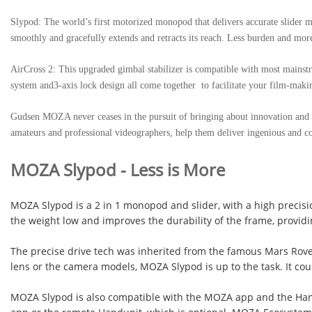
Slypod: The world’s first motorized monopod that delivers accurate slider 
smoothly and gracefully extends and retracts its reach. Less burden and more 
AirCross 2: This upgraded gimbal stabilizer is compatible with most mainstr
system and3-axis lock design all come together to facilitate your film-maki
Gudsen MOZA never ceases in the pursuit of bringing about innovation and in
amateurs and professional videographers, help them deliver ingenious and co
MOZA Slypod
-
Less is More
MOZA Slypod is a 2 in 1 monopod and slider, with a high precisi
the weight low and improves the durability of the frame, providing
The precise drive tech was inherited from the famous Mars Rover,
lens or the camera models, MOZA Slypod is up to the task. It cou
MOZA Slypod is also compatible with the MOZA app and the Hand