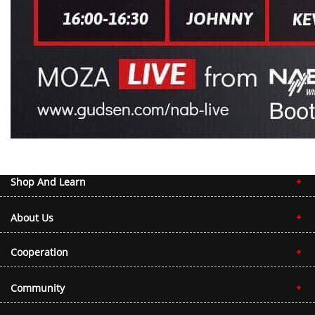
Shop And Learn
About Us
Cooperation
Community