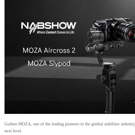
Gudsen MOZA, one of the leading pioneers in the gimbal stabilizer industry, 
next level.