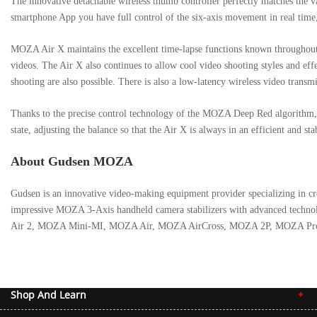
The innovative detachable wireless thumb controller perfectly matches the va
smartphone App you have full control of the six-axis movement in real time
MOZA Air X maintains the excellent time-lapse functions known throughout 
videos. The Air X also continues to allow cool video shooting styles and ef
shooting are also possible. There is also a low-latency wireless video trans
Thanks to the precise control technology of the MOZA Deep Red algorithm, 
state, adjusting the balance so that the Air X is always in an efficient and st
About Gudsen MOZA
Gudsen is an innovative video-making equipment provider specializing in crea
impressive MOZA 3-Axis handheld camera stabilizers with advanced technol
Air 2, MOZA Mini-MI, MOZA Air, MOZA AirCross, MOZA 2P, MOZA Pro, MOZA
To know more about MOZA Air X:
https://www.gudsen.com/moza-air-x
Shop And Learn