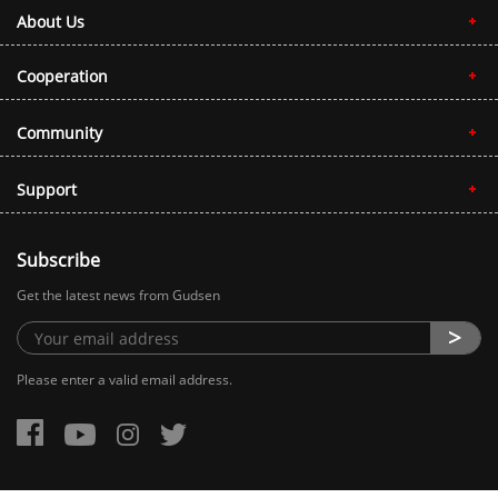
About Us
Cooperation
Community
Support
Subscribe
Get the latest news from Gudsen
Please enter a valid email address.