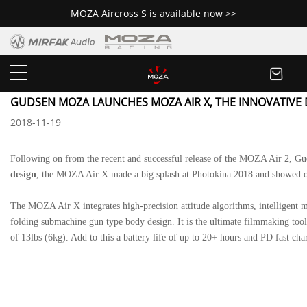
MOZA Aircross S is available now >>
Newsroom
GUDSEN MOZA LAUNCHES MOZA AIR X, THE INNOVATIVE 
2018-11-19
Following on from the recent and successful release of the
MOZA Air 2
, Gu
design
, the MOZA Air X made a big splash at Photokina 2018 and showed o
The
MOZA Air X
integrates high-precision attitude algorithms, intelligent
folding submachine gun type body design. It is the ultimate filmmaking too
of 13lbs (6kg). Add to this a battery life of up to 20+ hours and PD fast ch