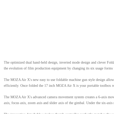
The optimized dual hand-held design, inverted mode design and clever Fold
the evolution of film production equipment by changing its six usage forms 
The MOZA Air X's new easy to use foldable machine gun style design allows 
efficiently. Once folded the 17 inch MOZA Air X is your portable toolbox r
The MOZA Air X's advanced camera movement system creates a 6-axis movement
axis, focus axis, zoom axis and slider axis of the gimbal. Under the six-ax