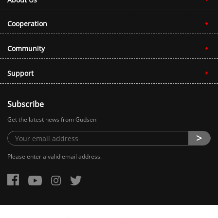
Cooperation
Community
Support
Subscribe
Get the latest news from Gudsen
Please enter a valid email address.