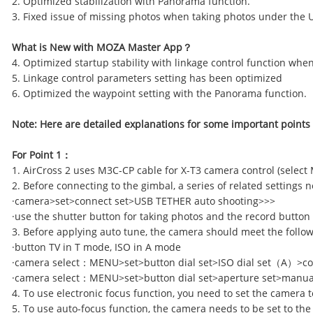
2. Optimized stabilization with Panorama function.
3. Fixed issue of missing photos when taking photos under the
What is
N
ew with MOZA Master App
？
4. Optimized startup stability with linkage control function wh
5. Linkage control parameters setting has been optimized
6. Optimized the waypoint setting with the Panorama function.
Note: Here are detailed explanations for some important points
For Point 1
：
1. AirCross 2 uses M3C-CP cable for X-T3 camera control (select
2. Before connecting to the gimbal, a series of related settings 
·camera>set>connect set>USB TETHER auto shooting>>>
·use the shutter button for taking photos and the record button
3. Before applying auto tune, the camera should meet the foll
·button TV in T mode, ISO in A mode
·camera select
：
MENU>set>button dial set>ISO dial set
（
A
）
>c
·camera select
：
MENU>set>button dial set>aperture set>manua
4. To use electronic focus function, you need to set the camera 
5. To use auto-focus function, the camera needs to be set to the A