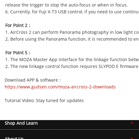
release the trigger to stop the auto-focus or when in focus
6. Currently, for Fuji X-T3 USB control, if you need to use cont
For Point 2
：
1. AirCross 2 can perform Panorama photography in low light con
2. Before using the Panorama function, it is recommended to ensu
For Point 5
：
1. The MOZA Master App interface for the linkage function betwe
2. The new linkage control function requires SLYPOD E firmware v
Download APP & software
：
https://www.gudsen.com/moza-aircross-2-downloads
Tutorial Video: Stay tuned for updates
Shop And Learn
About Us