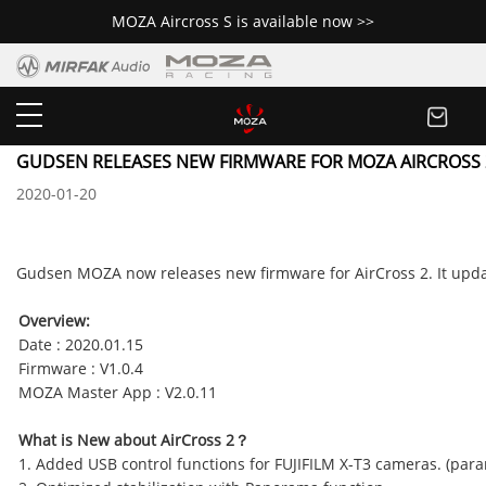
MOZA Aircross S is available now >>
Newsroom
GUDSEN RELEASES NEW FIRMWARE FOR MOZA AIRCROSS 
2020-01-20
Gudsen MOZA now releases new firmware for AirCross 2. It updat
Overview:
Date : 2020.01.15
Firmware : V1.0.4
MOZA Master App : V2.0.11
What is New about AirCross 2
？
1. Added USB control functions for FUJIFILM X-T3 cameras. (para