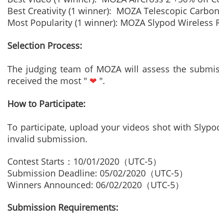
Best Creativity (1 winner): MOZA Telescopic Carb
Most Popularity (1 winner): MOZA Slypod Wireless
Selection Process:
The judging team of MOZA will assess the submiss
received the most "
❤
".
How to Participate:
To participate, upload your videos shot with Slyp
invalid submission.
Contest Starts
：
10/01/2020
（
UTC-5
）
Submission Deadline: 05/02/2020
（
UTC-5
）
Winners Announced: 06/02/2020
（
UTC-5
）
Submission Requirements: