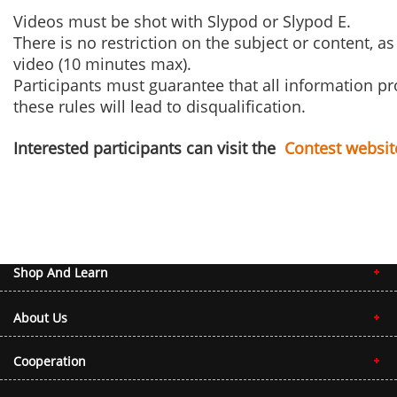
Videos must be shot with Slypod or Slypod E.
There is no restriction on the subject or content, 
video (10 minutes max).
Participants must guarantee that all information pr
these rules will lead to disqualification.
Interested participants can visit the
Contest websit
Shop And Learn
About Us
Cooperation