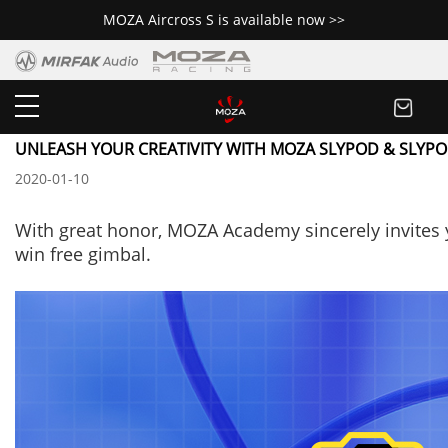
MOZA Aircross S is available now >>
Newsroom
UNLEASH YOUR CREATIVITY WITH MOZA SLYPOD & SLYPO
2020-01-10
With great honor,
MOZA Academy sincerely invites 
win free gimbal.