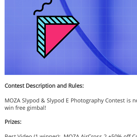
Contest Description and Rules:
MOZA Slypod & Slypod E Photography Contest is now 
win free gimbal!
Prizes:
Best Video (1 winner): MOZA AirCross 2 +50% off 