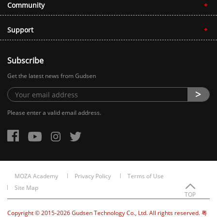
Community
Support
Subscribe
Get the latest news from Gudsen
Please enter a valid email address.
MOZA Academy
Privacy Policy
Terms of Use
Site Map
TOP
Copyright © 2015-2026 Gudsen Technology Co., Ltd. All rights reserved. 粤