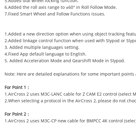
5.Added dial wheel locking function.
6.Added the roll axis range to ±60° in Roll Follow Mode.
7.Fixed Smart Wheel and Follow Functions issues.
1.Added a new direction option when using object tracking featur
2.Added linkage control function when used with Slypod or Slyp
3. Added multiple languages setting.
4.Fixed App default language to English.
5. Added Acceleration Mode and Gearshift Mode in Slypod.
Note: Here are detailed explanations for some important points
For Point 1
：
1.AirCross 2 uses M3C-LANC cable for Z CAM E2 control (select M
2.When selecting a protocol in the AirCross 2, please do not ch
For Point 2
：
1.AirCross 2 uses M3C-CP new cable for BMPCC 4K control (select 