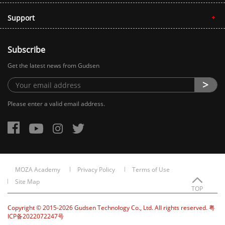
Support
Subscribe
Get the latest news from Gudsen
Please enter a valid email address.
MOZA Academy
Privacy Policy
Terms of Use
Site Map
TOP
Copyright © 2015-2026 Gudsen Technology Co., Ltd. All rights reserved. 粤
ICP备2022072247号