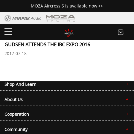
MOZA Aircross S is available now >>
Newsroom
GUDSEN ATTENDS THE IBC EXPO 2016
2017-07-18
The 2014 Asia-Pacific Rally Championship drew to an end on Sep. 9 at Lon
Shop And Learn
About Us
Cooperation
Community