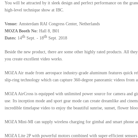
You will be attracted by it sleek design and perfect performance on the gran
high-level technique show at IBC.
Venue:
Amsterdam RAI Congress Center, Netherlands
MOZA Booth No:
Hall 8, B01
th
th
Dates:
14
Sept. - 18
Sept. 2018
Beside the new product, there are some other highly rated products. All the
you create excellent video works.
MOZA Air
made from aerospace industry-grade aluminum features quick rel
slip-ring technology which can capture 360-degree panoramic videos from a
MOZA AirCross
is equipped with unlimited power source for camera and gim
use. Its inception mode and sport gear mode can create dreamlike and cinema
incredible timelapse video to enjoy the beautiful sunrise, sunset, flower blo
MOZA Mini-MI
can supply wireless charging for gimbal and smart phone a
MOZA Lite 2P
with powerful motors combined with super-efficient sensors 