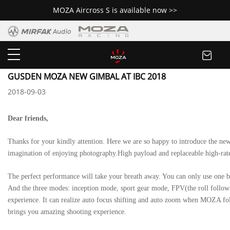
MOZA Aircross S is available now >>
Newsroom
GUSDEN MOZA NEW GIMBAL AT IBC 2018
2018-09-03
Dear friends,
Thanks for your kindly attention. Here we are so happy to introduce the ne
imagination of enjoying photography.High payload and replaceable high-rate
The perfect performance will take your breath away. You can only use one but
And the three modes: inception mode, sport gear mode, FPV(the roll follow
experience. It can realize auto focus shifting and auto zoom when MOZA fo
brings you amazing shooting experience.