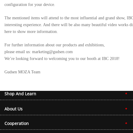
configuration for your device.
The mentioned items will attend to the most influential and grand show, IB
interesting experience. And there will be also many beautiful video works d
here to show more information.
For further information about our products and exhibitions,
please email us: marketing@gudsen.com
We’re looking forward to welcoming you to our booth at IBC 2018!
Gudsen MOZA Team
Shop And Learn
About Us
Cooperation