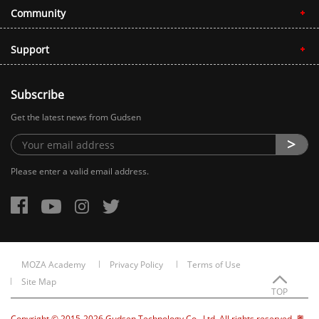
Community
Support
Subscribe
Get the latest news from Gudsen
Please enter a valid email address.
MOZA Academy
Privacy Policy
Terms of Use
Site Map
TOP
Copyright © 2015-2026 Gudsen Technology Co., Ltd. All rights reserved. 粤