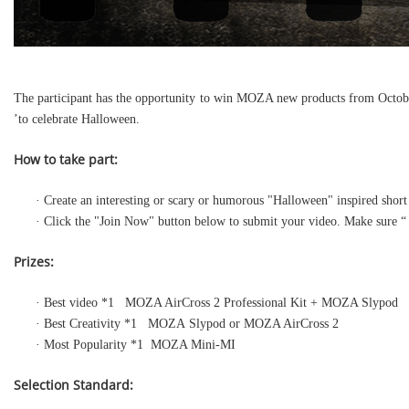
The participant has the opportunity to win MOZA new products from October
’to celebrate Halloween.
How to take part:
· Create an interesting or scary or humorous "Halloween" inspired sh
· Click the "Join Now" button below to submit your video. Make sure 
Prizes:
· Best video *1 MOZA AirCross 2 Professional Kit + MOZA Slypod
· Best Creativity *1 MOZA Slypod or MOZA AirCross 2
· Most Popularity *1 MOZA Mini-MI
Selection Standard: