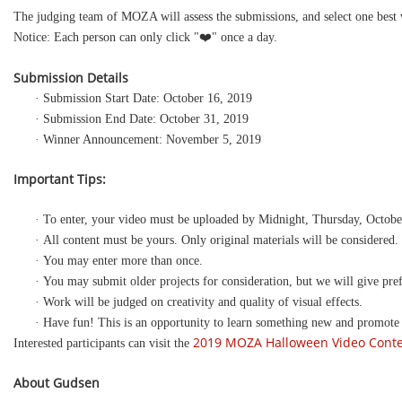
The judging team of MOZA will assess the submissions, and select one best v
Notice: Each person can only click "❤️" once a day.
Submission Details
· Submission Start Date: October 16, 2019
· Submission End Date: October 31, 2019
· Winner Announcement: November 5, 2019
Important Tips:
· To enter, your video must be uploaded by Midnight, Thursday, Octobe
· All content must be yours. Only original materials will be considered.
· You may enter more than once.
· You may submit older projects for consideration, but we will give pref
· Work will be judged on creativity and quality of visual effects.
· Have fun! This is an opportunity to learn something new and promote
2019 MOZA Halloween Video Cont
Interested participants can visit the
About
Gudsen