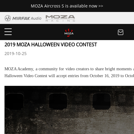
MOZA Aircross S is available now >>
Newsroom
2019 MOZA HALLOWEEN VIDEO CONTEST
2019-10-25
MOZA Academy, a community for video creators to share bright moments an
Halloween Video Contest will accept entries from October 16, 2019 to Octo