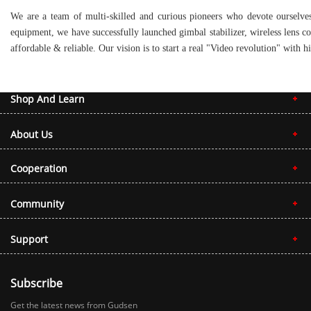
We are a team of multi-skilled and curious pioneers who devote ourselves
equipment, we have successfully launched gimbal stabilizer, wireless lens c
affordable & reliable. Our vision is to start a real "Video revolution" wit
Shop And Learn
About Us
Cooperation
Community
Support
Subscribe
Get the latest news from Gudsen