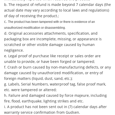
b. The request of refund is made beyond 7 calendar days (the
actual date may vary according to local laws and regulations)
of day of receiving the product.;
c.
The product has been tampered with or there is evidence of an
unauthorized modification or disassembling.
d. Original accessories attachments, specification, and
packaging box are incomplete, missing, or appearance is
scratched or other visible damage caused by human
negligence.
e. Legal proof of purchase like receipt or sales order are
unable to provide, or have been forged or tampered;
f. Crash or burn caused by non-manufacturing defects, or any
damage caused by unauthorized modification, or entry of
foreign matters (liquid, dust, sand, etc.);
g. Labels, Serial Numbers, waterproof tag, false proof mark,
etc. were tampered or altered;
h. Failure and damaged caused by force majeure, including
fire, flood, earthquake, lighting strikes and etc.
i. A product has not been sent out in (7) calendar days after
warranty service confirmation from Gudsen.