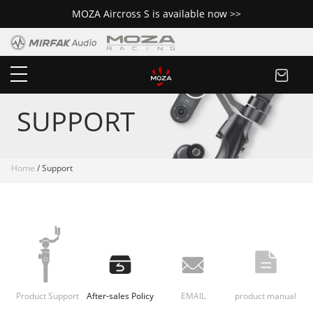
MOZA Aircross S is available now >>
SUPPORT
Home
/ Support
Product Support
After-sales Policy
EMAIL
product manual