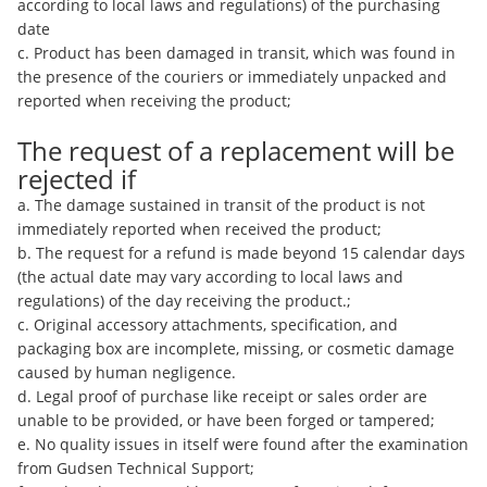
according to local laws and regulations) of the purchasing
date
c. Product has been damaged in transit, which was found in
the presence of the couriers or immediately unpacked and
reported when receiving the product;
The request of a replacement will be
rejected if
a. The damage sustained in transit of the product is not
immediately reported when received the product;
b. The request for a refund is made beyond 15 calendar days
(the actual date may vary according to local laws and
regulations) of the day receiving the product.;
c. Original accessory attachments, specification, and
packaging box are incomplete, missing, or cosmetic damage
caused by human negligence.
d. Legal proof of purchase like receipt or sales order are
unable to be provided, or have been forged or tampered;
e. No quality issues in itself were found after the examination
from Gudsen Technical Support;