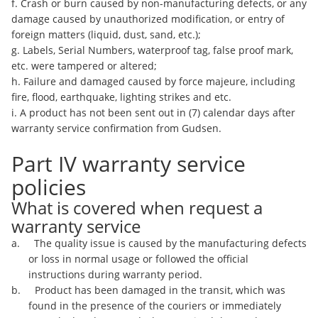
f. Crash or burn caused by non-manufacturing defects, or any
damage caused by unauthorized modification, or entry of
foreign matters (liquid, dust, sand, etc.);
g. Labels, Serial Numbers, waterproof tag, false proof mark,
etc. were tampered or altered;
h. Failure and damaged caused by force majeure, including
fire, flood, earthquake, lighting strikes and etc.
i. A product has not been sent out in (7) calendar days after
warranty service confirmation from Gudsen.
Part IV warranty service
policies
What is covered when request a
warranty service
a. The quality issue is caused by the manufacturing defects
or loss in normal usage or followed the official
instructions during warranty period.
b. Product has been damaged in the transit, which was
found in the presence of the couriers or immediately