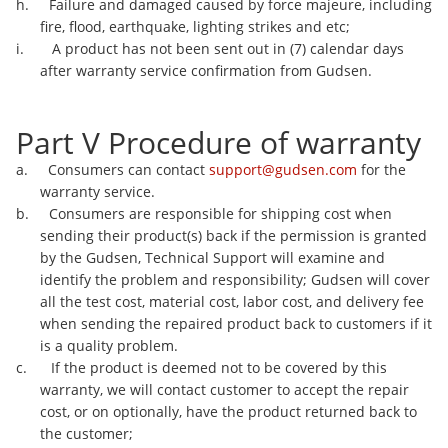
h. Failure and damaged caused by force majeure, including
fire, flood, earthquake, lighting strikes and etc;
i. A product has not been sent out in (7) calendar days
after warranty service confirmation from Gudsen.
Part V Procedure of warranty
a. Consumers can contact
support@gudsen.com
for the
warranty service.
b. Consumers are responsible for shipping cost when
sending their product(s) back if the permission is granted
by the Gudsen, Technical Support will examine and
identify the problem and responsibility; Gudsen will cover
all the test cost, material cost, labor cost, and delivery fee
when sending the repaired product back to customers if it
is a quality problem.
c. If the product is deemed not to be covered by this
warranty, we will contact customer to accept the repair
cost, or on optionally, have the product returned back to
the customer;