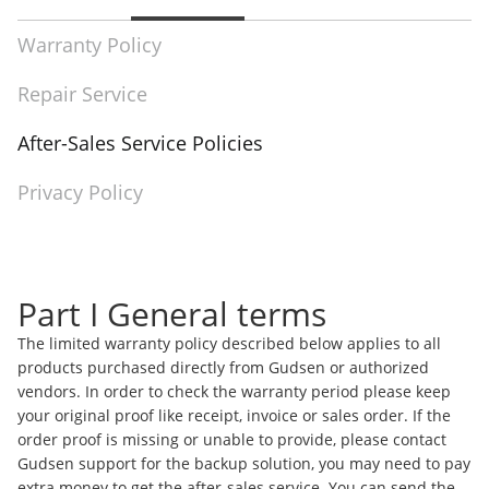
Warranty Policy
Repair Service
After-Sales Service Policies
Privacy Policy
Part I General terms
The limited warranty policy described below applies to all
products purchased directly from Gudsen or authorized
vendors. In order to check the warranty period please keep
your original proof like receipt, invoice or sales order. If the
order proof is missing or unable to provide, please contact
Gudsen support for the backup solution, you may need to pay
extra money to get the after-sales service. You can send the