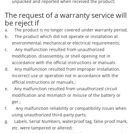
unpacked and reported when received the product;
The request of a warranty service will
be reject if
a. The product is no longer covered under warranty period.
b. The product which did not operate or installation at
environmental, mechanical or electrical requirements;
c. Any malfunction resulted from unauthorized
modification, disassembly, or shell opening not in
accordance with the official instructions or manuals.
d. Any malfunction resulted from improper installation,
incorrect use or operation not in accordance with the
official instructions or manuals.;
e. Any malfunction resulted from unauthorized circuit
modification and mismatch or misuse of the battery or
ger.;
f. Any malfunction reliability or compatibility issues when
using unauthorized third-party parts;
g. Labels, Serial Numbers, waterproof tag, false proof mark,
etc. were tampered or altered;