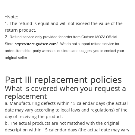
*Note:
1. The refund is equal and will not exceed the value of the
return product.
2.
Refund service only provided for order from Gudsen MOZA Official
https://store.gudsen.com/
Store
., We do not support refund service for
orders from third-party websites or stores and suggest you to contact your
original seller.
Part III replacement policies
What is covered when you request a
replacement
a. Manufacturing defects within 15 calendar days (the actual
date may vary according to local laws and regulations) of the
day of receiving the product.
b. The actual products are not matched with the original
description within 15 calendar days (the actual date may vary