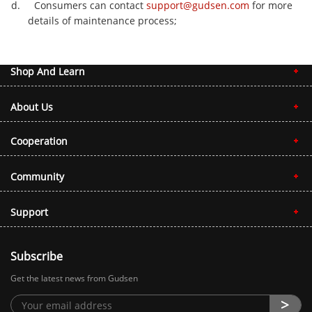
d. Consumers can contact
support@gudsen.com
for more
details of maintenance process;
Shop And Learn
About Us
Cooperation
Community
Support
Subscribe
Get the latest news from Gudsen