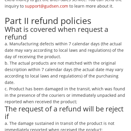
inquiry to
support@gudsen.com
to learn more about it.
Part II refund policies
What is covered when request a
refund
a. Manufacturing defects within 7 calendar days (the actual
date may vary according to local laws and regulations) of the
day of receiving the product.
b. The actual products are not matched with the original
description within 7 calendar days (the actual date may vary
according to local laws and regulations) of the purchasing
date.
c. Product has been damaged in the transit, which was found
in the presence of the couriers or immediately unpacked and
reported when received the product;
The request of a refund will be reject
if
a. The damage sustained in transit of the product is not
immediately reported when received the product;