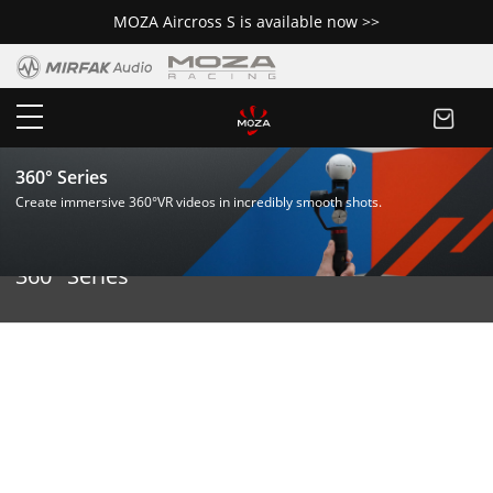
MOZA Aircross S is available now >>
360° Series
Create immersive 360°VR videos in incredibly smooth shots.
360° Series