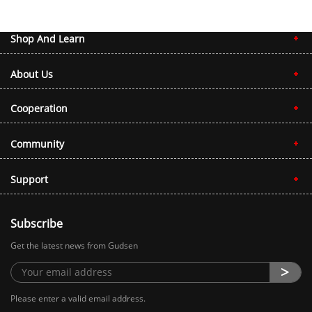
Shop And Learn
About Us
Cooperation
Community
Support
Subscribe
Get the latest news from Gudsen
Please enter a valid email address.