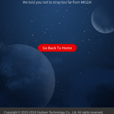
Copyright © 2015-2018 Gudsen Technology Co., Ltd. All rights reserved.