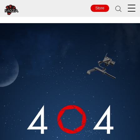
TOP
Store