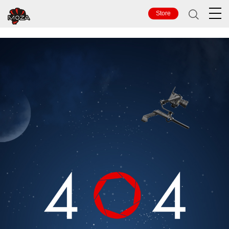
TOP
Store