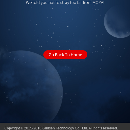
Copyright © 2015-2018 Gudsen Technology Co., Ltd. All rights reserved.