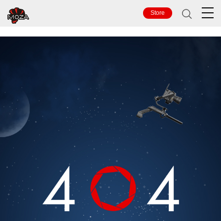
TOP
Store