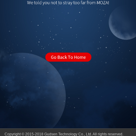
Copyright © 2015-2018 Gudsen Technology Co., Ltd. All rights reserved.