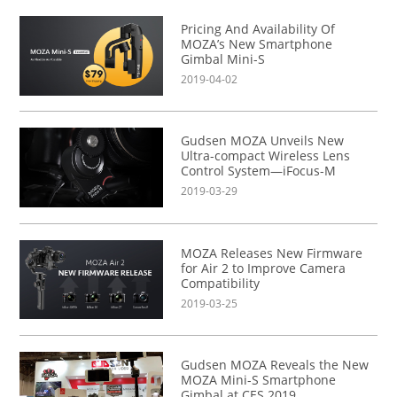
Pricing And Availability Of
MOZA’s New Smartphone
Gimbal Mini-S
2019-04-02
Gudsen MOZA Unveils New
Ultra-compact Wireless Lens
Control System—iFocus-M
2019-03-29
MOZA Releases New Firmware
for Air 2 to Improve Camera
Compatibility
2019-03-25
Gudsen MOZA Reveals the New
MOZA Mini-S Smartphone
Gimbal at CES 2019