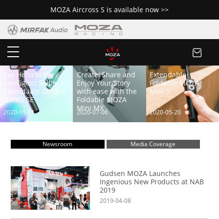
MOZA Aircross S is available now >>
Say Hello to the
Create, Share and
Extendable
Intelligent Selfie
Enjoy Your Story
Foldable MOZA
Extendable Gimbal
with ease with the
Mini S
NANO SE
Foldable MOZA
Mini MX
2020-11-11
2020-07-06
2020-05-20
Newsroom
Media Coverage
Gudsen MOZA Launches
Ingenious New Products at NAB
2019
2019-04-08