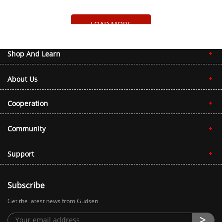
LOAD MORE
Shop And Learn
About Us
Cooperation
Community
Support
Subscribe
Get the latest news from Gudsen