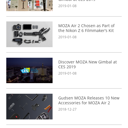
2019-01-08
MOZA Air 2 Chosen as Part of
the Nikon Z 6 Filmmaker’s Kit
2019-01-08
Discover MOZA New Gimbal at
CES 2019
2019-01-08
Gudsen MOZA Releases 10 New
Accessories for MOZA Air 2
2018-12-27